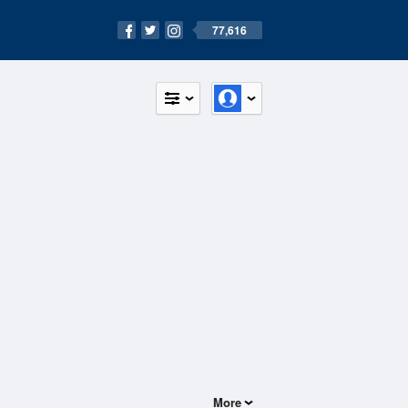
77,616
More