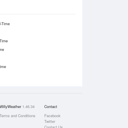
l-Time
-Time
ime
Time
WillyWeather
1.46.34
Contact
Terms and Conditions
Facebook
Twitter
Contact Us