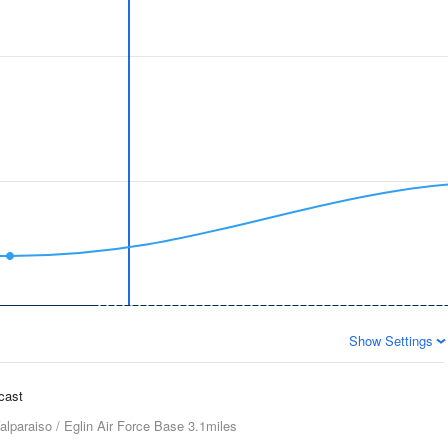
Show Settings
ecast
alparaiso / Eglin Air Force Base
3.1miles