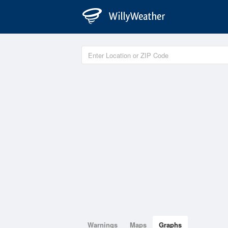
Warnings
Maps
Graphs