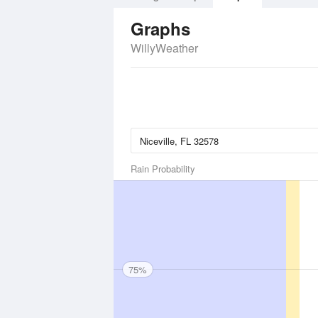
Graphs
WillyWeather
Rain Probability
75%