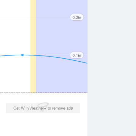
0.2in
0.1in
Get WillyWeather+ to remove ads