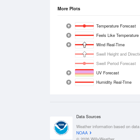
More Plots
Temperature Forecast
Feels Like Temperature
Wind Real-Time
Swell Height and Direct
Swell Period Forecast
UV Forecast
Humidity Real-Time
Data Sources
Weather information based on data
NOAA
© 2026 WillyWeather