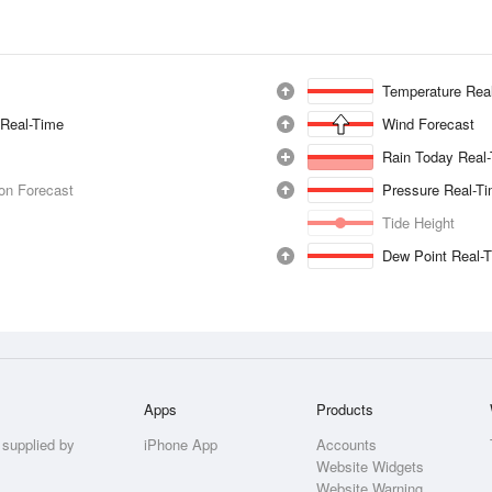
Temperature Rea
 Real-Time
Wind Forecast
Rain Today Real
ion Forecast
Pressure Real-T
Tide Height
Dew Point Real-
Apps
Products
 supplied by
iPhone App
Accounts
Website Widgets
Website Warning