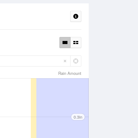
Rain Amount
0.3in