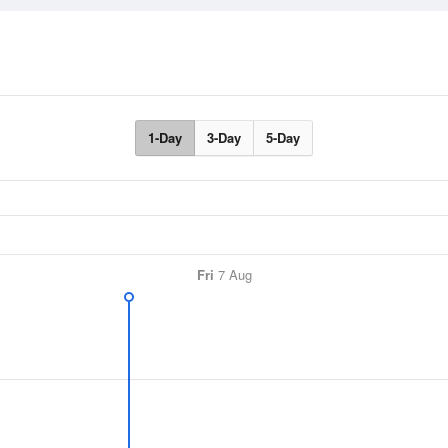
1-Day
3-Day
5-Day
Fri
7 Aug