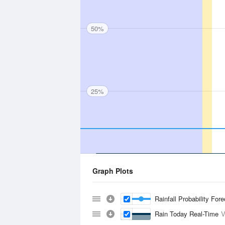
50%
25%
Graph Plots
Rainfall Probability For
Rain Today Real-Time
V