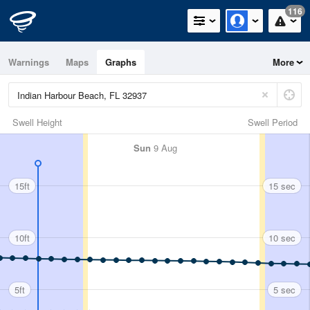
116
Warnings
Maps
Graphs
More
Swell Height
Swell Period
Sun
9 Aug
15ft
15 sec
10ft
10 sec
5ft
5 sec