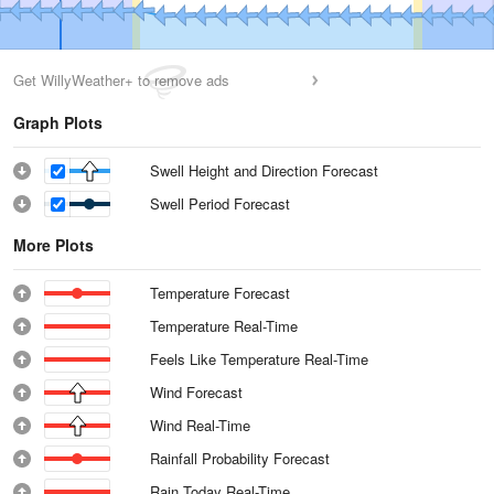
Get WillyWeather+ to remove ads
Graph Plots
Swell Height and Direction Forecast
Swell Period Forecast
More Plots
Temperature Forecast
Temperature Real-Time
Feels Like Temperature Real-Time
Wind Forecast
Wind Real-Time
Rainfall Probability Forecast
Rain Today Real-Time