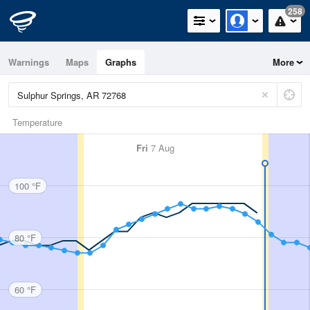
258
Warnings
Maps
Graphs
More
Temperature
Fri
7 Aug
100 °F
80 °F
60 °F