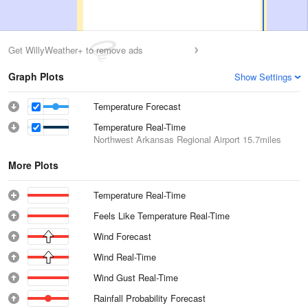
Get WillyWeather+ to remove ads
Graph Plots
Show Settings
Temperature Forecast
Temperature Real-Time
Northwest Arkansas Regional Airport
15.7miles
More Plots
Temperature Real-Time
Feels Like Temperature Real-Time
Wind Forecast
Wind Real-Time
Wind Gust Real-Time
Rainfall Probability Forecast