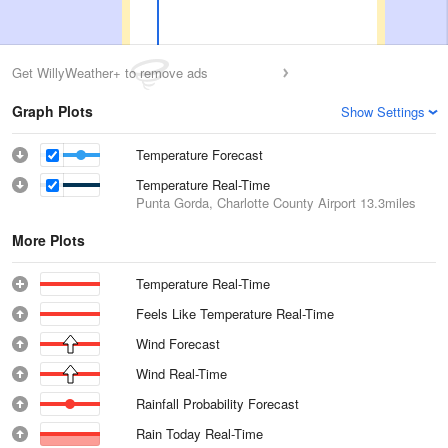
Get WillyWeather+ to remove ads
Graph Plots
Show Settings
Temperature Forecast
Temperature Real-Time
Punta Gorda, Charlotte County Airport
13.3miles
More Plots
Temperature Real-Time
Feels Like Temperature Real-Time
Wind Forecast
Wind Real-Time
Rainfall Probability Forecast
Rain Today Real-Time