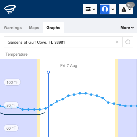
183
Warnings
Maps
Graphs
More
Temperature
Fri
7 Aug
100 °F
80 °F
60 °F