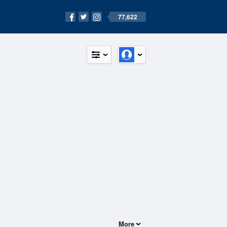
77,622
More