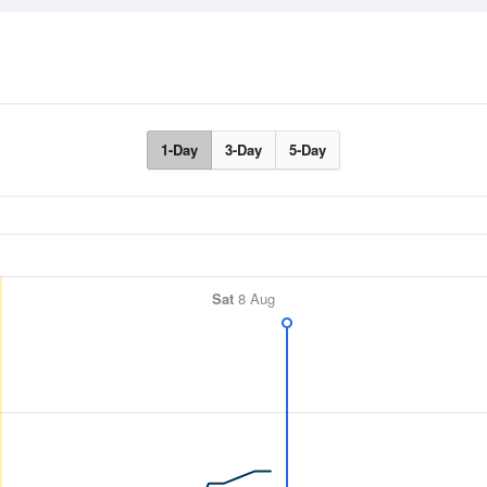
1-Day
3-Day
5-Day
Sat
8 Aug