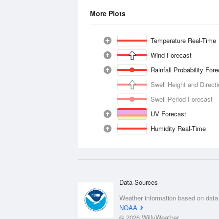
More Plots
Temperature Real-Time
Wind Forecast
Rainfall Probability For
Swell Height and Direct
Swell Period Forecast
UV Forecast
Humidity Real-Time
Data Sources
Weather information based on data
NOAA
© 2026 WillyWeather