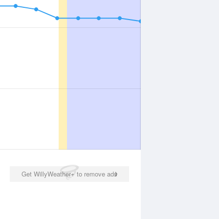
Get WillyWeather+ to remove ads