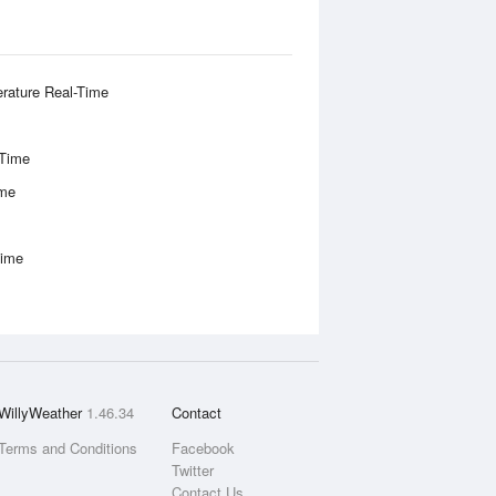
rature Real-Time
-Time
ime
Time
WillyWeather
1.46.34
Contact
Terms and Conditions
Facebook
Twitter
Contact Us