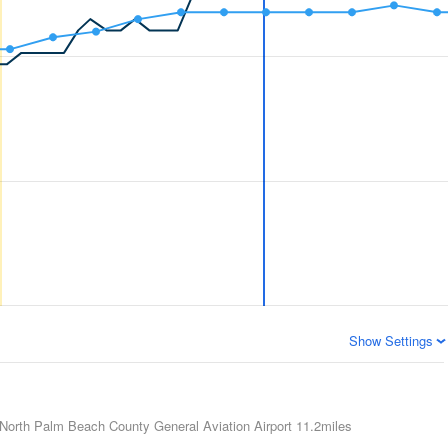
Show Settings
North Palm Beach County General Aviation Airport
11.2miles