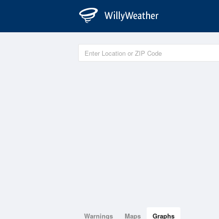
Warnings
Maps
Graphs