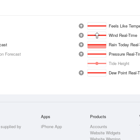
Feels Like Tempe
Wind Real-Time
ecast
Rain Today Real
ion Forecast
Pressure Real-T
Tide Height
Dew Point Real-
Apps
Products
 supplied by
iPhone App
Accounts
Website Widgets
Website Warning