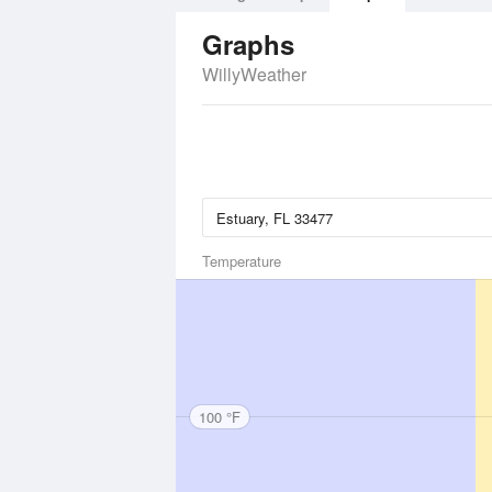
Graphs
WillyWeather
Temperature
100 °F