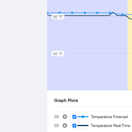
80 °F
60 °F
Graph Plots
Temperature Forecast
Temperature Real-Time