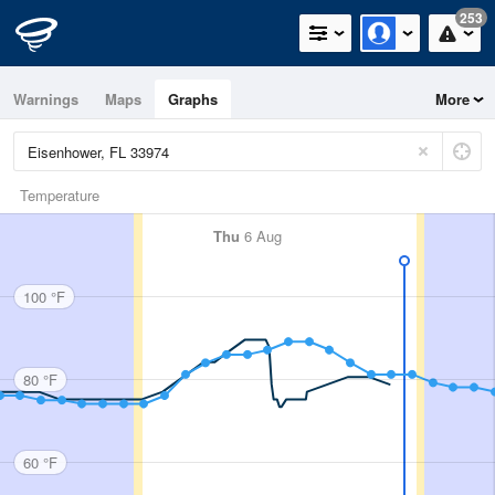
253
Warnings
Maps
Graphs
More
Temperature
Thu
6 Aug
100 °F
80 °F
60 °F