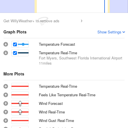
Get WillyWeather+ to remove ads
Graph Plots
Show Settings
Temperature Forecast
Temperature Real-Time
Fort Myers, Southwest Florida International Airport
11miles
More Plots
Temperature Real-Time
Feels Like Temperature Real-Time
Wind Forecast
Wind Real-Time
Wind Gust Real-Time