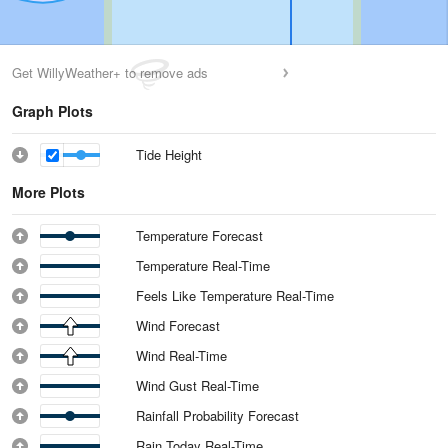
Get WillyWeather+ to remove ads
Graph Plots
Tide Height
More Plots
Temperature Forecast
Temperature Real-Time
Feels Like Temperature Real-Time
Wind Forecast
Wind Real-Time
Wind Gust Real-Time
Rainfall Probability Forecast
Rain Today Real-Time