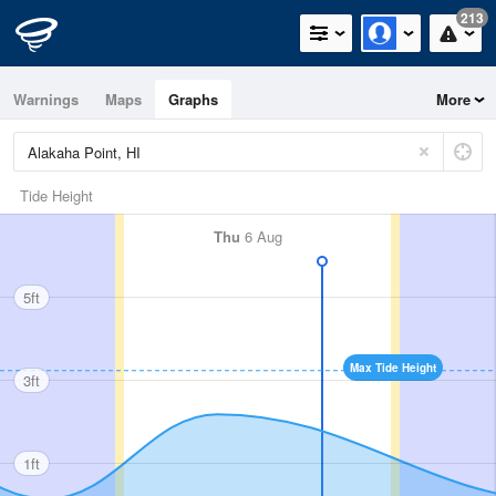
213
Warnings
Maps
Graphs
More
Tide Height
Thu
6 Aug
5ft
Max Tide Height
3ft
1ft