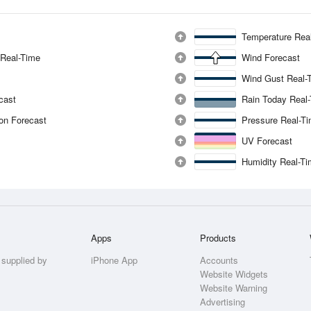
Temperature Rea
 Real-Time
Wind Forecast
Wind Gust Real-
ecast
Rain Today Real
ion Forecast
Pressure Real-T
UV Forecast
Humidity Real-T
Apps
Products
 supplied by
iPhone App
Accounts
Website Widgets
Website Warning
Advertising