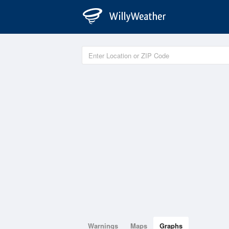
Warnings
Maps
Graphs