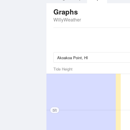
Graphs
WillyWeather
Tide Height
5ft