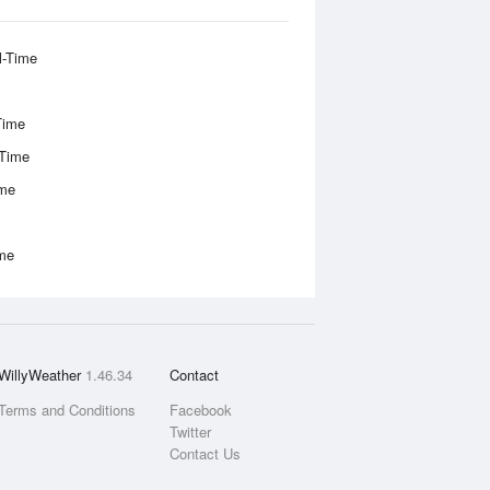
l-Time
Time
-Time
ime
ime
WillyWeather
1.46.34
Contact
Terms and Conditions
Facebook
Twitter
Contact Us