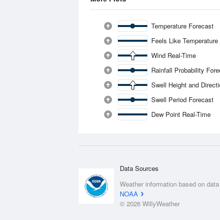
Temperature Forecast
Feels Like Temperature
Wind Real-Time
Rainfall Probability For
Swell Height and Direct
Swell Period Forecast
Dew Point Real-Time
Data Sources
Weather information based on data
NOAA
© 2026 WillyWeather