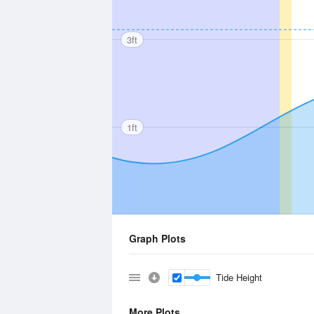
3ft
1ft
Graph Plots
Tide Height
More Plots