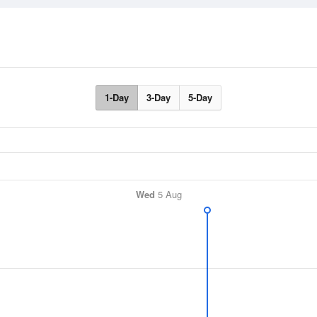
1-Day
3-Day
5-Day
Wed
5 Aug