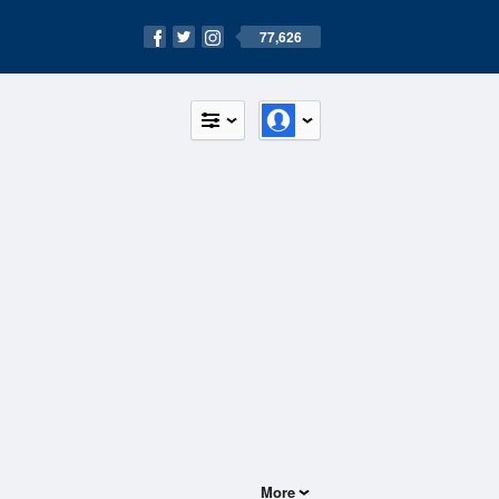
77,626
More