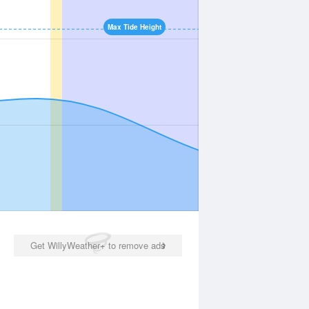
Max Tide Height
Get WillyWeather+ to remove ads