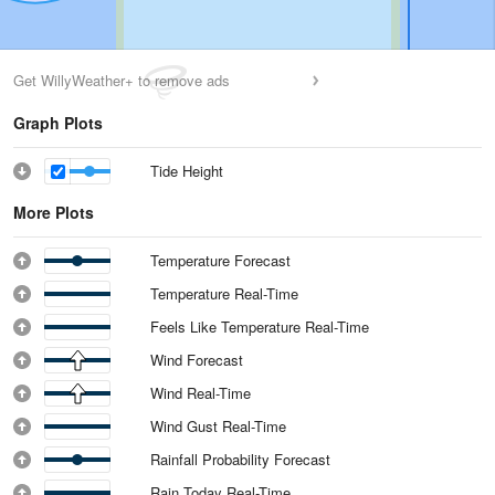
Get WillyWeather+ to remove ads
Graph Plots
Tide Height
More Plots
Temperature Forecast
Temperature Real-Time
Feels Like Temperature Real-Time
Wind Forecast
Wind Real-Time
Wind Gust Real-Time
Rainfall Probability Forecast
Rain Today Real-Time