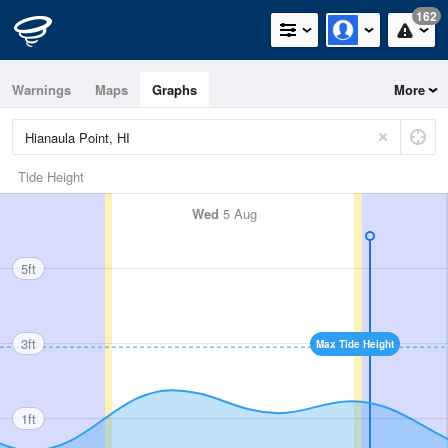
162
Warnings
Maps
Graphs
More
Tide Height
Wed
5 Aug
5ft
3ft
Max Tide Height
1ft