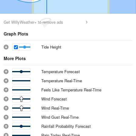
Get WillyWeather+ to remove ads
Graph Plots
Tide Height
More Plots
Temperature Forecast
Temperature Real-Time
Feels Like Temperature Real-Time
Wind Forecast
Wind Real-Time
Wind Gust Real-Time
Rainfall Probability Forecast
Rain Today Real-Time