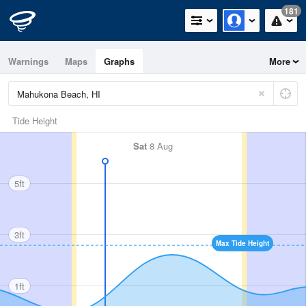
181
Warnings
Maps
Graphs
More
Tide Height
Sat
8 Aug
5ft
3ft
Max Tide Height
1ft