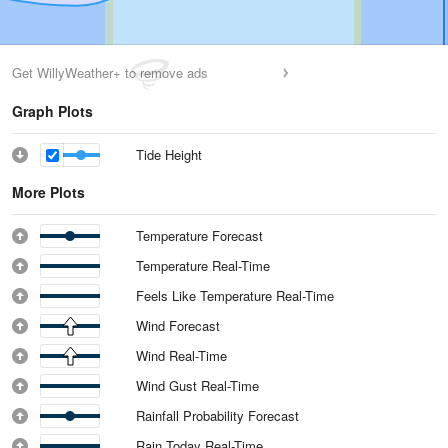
Get WillyWeather+ to remove ads
Graph Plots
Tide Height
More Plots
Temperature Forecast
Temperature Real-Time
Feels Like Temperature Real-Time
Wind Forecast
Wind Real-Time
Wind Gust Real-Time
Rainfall Probability Forecast
Rain Today Real-Time