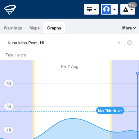
176
Warnings
Maps
Graphs
More
Tide Height
Fri
7 Aug
5ft
3ft
Max Tide Height
1ft