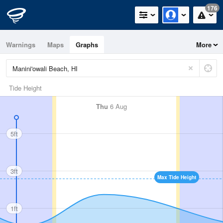
176
Warnings
Maps
Graphs
More
Tide Height
Thu
6 Aug
5ft
3ft
Max Tide Height
1ft