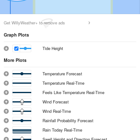
Get WillyWeather+ to remove ads
Graph Plots
Tide Height
More Plots
Temperature Forecast
Temperature Real-Time
Feels Like Temperature Real-Time
Wind Forecast
Wind Real-Time
Rainfall Probability Forecast
Rain Today Real-Time
Swell Height and Direction Forecast