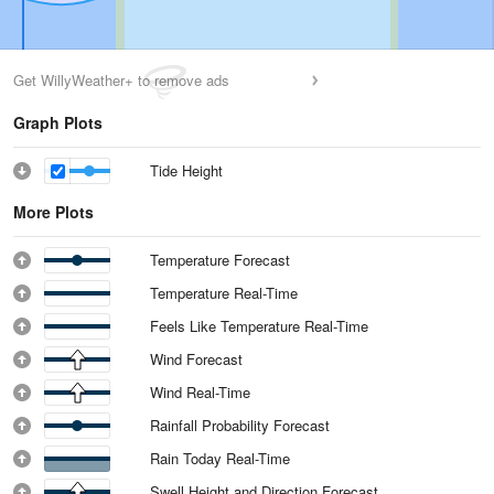
Get WillyWeather+ to remove ads
Graph Plots
Tide Height
More Plots
Temperature Forecast
Temperature Real-Time
Feels Like Temperature Real-Time
Wind Forecast
Wind Real-Time
Rainfall Probability Forecast
Rain Today Real-Time
Swell Height and Direction Forecast