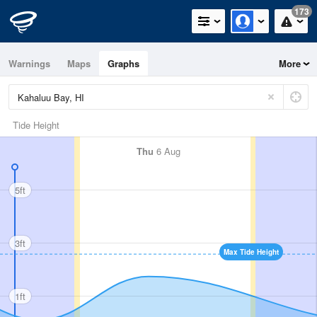
173
Warnings
Maps
Graphs
More
Tide Height
Thu
6 Aug
5ft
3ft
Max Tide Height
1ft