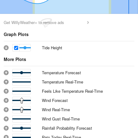
Get WillyWeather+ to remove ads
Graph Plots
Tide Height
More Plots
Temperature Forecast
Temperature Real-Time
Feels Like Temperature Real-Time
Wind Forecast
Wind Real-Time
Wind Gust Real-Time
Rainfall Probability Forecast
Rain Today Real-Time