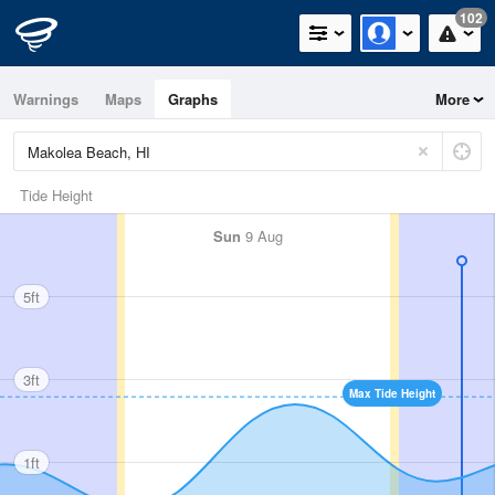
102
Warnings
Maps
Graphs
More
Tide Height
Sun
9 Aug
5ft
3ft
Max Tide Height
1ft