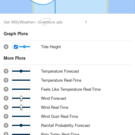
Get WillyWeather+ to remove ads
Graph Plots
Tide Height
More Plots
Temperature Forecast
Temperature Real-Time
Feels Like Temperature Real-Time
Wind Forecast
Wind Real-Time
Wind Gust Real-Time
Rainfall Probability Forecast
Rain Today Real-Time