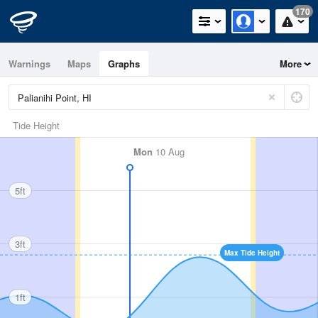
170
Warnings
Maps
Graphs
More
Tide Height
Mon
10 Aug
5ft
3ft
Max Tide Height
1ft