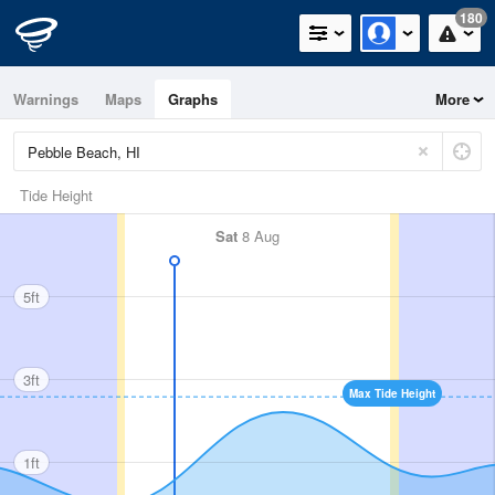
180
Warnings
Maps
Graphs
More
Tide Height
Sat
8 Aug
5ft
3ft
Max Tide Height
1ft