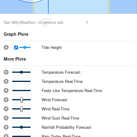
Get WillyWeather+ to remove ads
Graph Plots
Tide Height
More Plots
Temperature Forecast
Temperature Real-Time
Feels Like Temperature Real-Time
Wind Forecast
Wind Real-Time
Wind Gust Real-Time
Rainfall Probability Forecast
Rain Today Real-Time