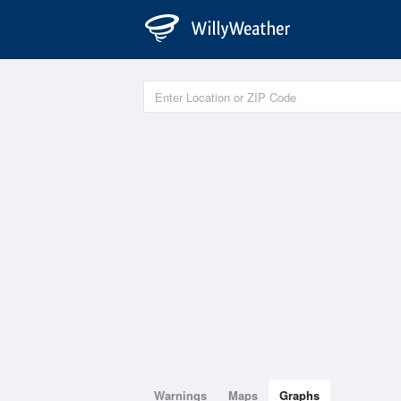
Warnings
Maps
Graphs