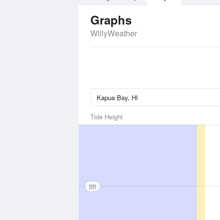
Graphs
WillyWeather
Tide Height
5ft