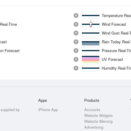
Temperature Rea
 Real-Time
Wind Forecast
Wind Gust Real-
ecast
Rain Today Real
ion Forecast
Pressure Real-T
UV Forecast
Humidity Real-T
Apps
Products
 supplied by
iPhone App
Accounts
Website Widgets
Website Warning
Advertising