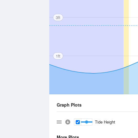
3ft
1ft
Graph Plots
Tide Height
More Plots