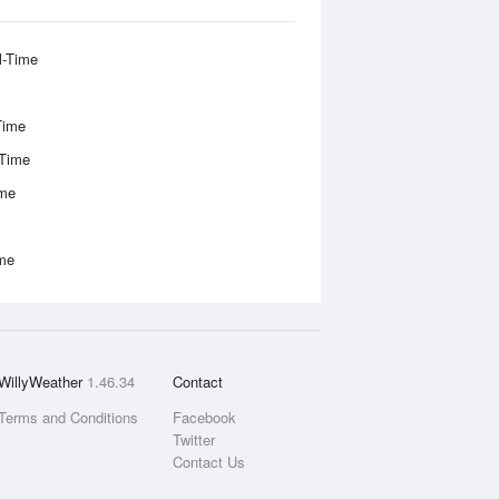
l-Time
Time
-Time
ime
ime
WillyWeather
1.46.34
Contact
Terms and Conditions
Facebook
Twitter
Contact Us