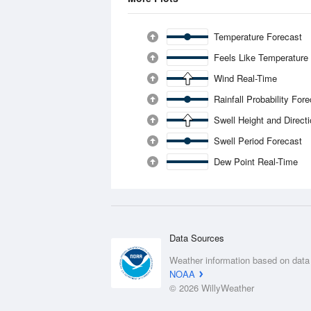
Temperature Forecast
Feels Like Temperature
Wind Real-Time
Rainfall Probability For
Swell Height and Direct
Swell Period Forecast
Dew Point Real-Time
Data Sources
Weather information based on data
NOAA
© 2026 WillyWeather