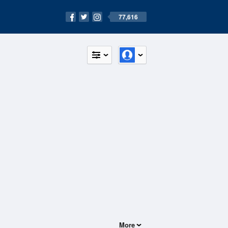
77,616
More