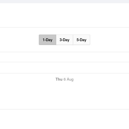
1-Day
3-Day
5-Day
Thu
6 Aug