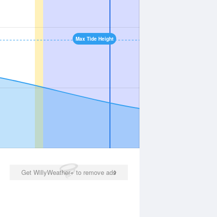
Max Tide Height
Get WillyWeather+ to remove ads