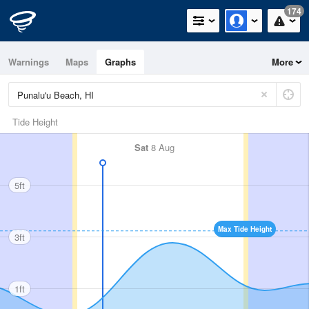
174
Warnings
Maps
Graphs
More
Tide Height
Sat
8 Aug
5ft
Max Tide Height
3ft
1ft