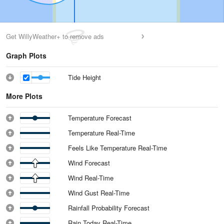
Get WillyWeather+ to remove ads
Graph Plots
Tide Height
More Plots
Temperature Forecast
Temperature Real-Time
Feels Like Temperature Real-Time
Wind Forecast
Wind Real-Time
Wind Gust Real-Time
Rainfall Probability Forecast
Rain Today Real-Time