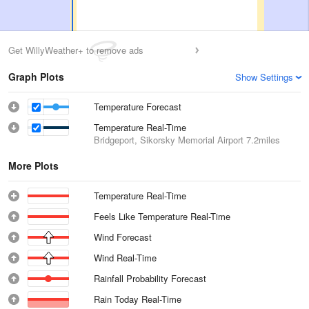
Get WillyWeather+ to remove ads
Graph Plots
Show Settings
Temperature Forecast
Temperature Real-Time
Bridgeport, Sikorsky Memorial Airport
7.2miles
More Plots
Temperature Real-Time
Feels Like Temperature Real-Time
Wind Forecast
Wind Real-Time
Rainfall Probability Forecast
Rain Today Real-Time