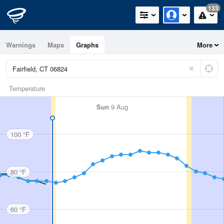
133
Warnings
Maps
Graphs
More
Temperature
Sun
9 Aug
100 °F
80 °F
60 °F