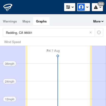
266
Warnings
Maps
Graphs
More
Wind Speed
Fri
7 Aug
36mph
24mph
12mph