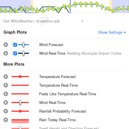
Get WillyWeather+ to remove ads
Graph Plots
Show Settings
Wind Forecast
Wind Real-Time
Redding Municipal Airport
7miles
More Plots
Temperature Forecast
Temperature Real-Time
Feels Like Temperature Real-Time
Wind Real-Time
Rainfall Probability Forecast
Rain Today Real-Time
Swell Height and Direction Forecast