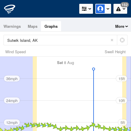
152
Warnings
Maps
Graphs
More
Wind Speed
Swell Height
Sat
8 Aug
36mph
15ft
24mph
10ft
12mph
5ft