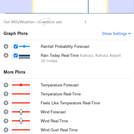
Get WillyWeather+ to remove ads
Graph Plots
Show Settings
Rainfall Probability Forecast
Rain Today Real-Time
Kahului, Kahului Airport
16.1miles
More Plots
Temperature Forecast
Temperature Real-Time
Feels Like Temperature Real-Time
Wind Forecast
Wind Real-Time
Wind Gust Real-Time