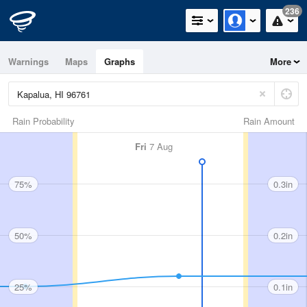
236
Warnings
Maps
Graphs
More
Rain Probability
Rain Amount
Fri
7 Aug
75%
0.3in
50%
0.2in
25%
0.1in