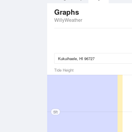
Graphs
WillyWeather
Tide Height
5ft