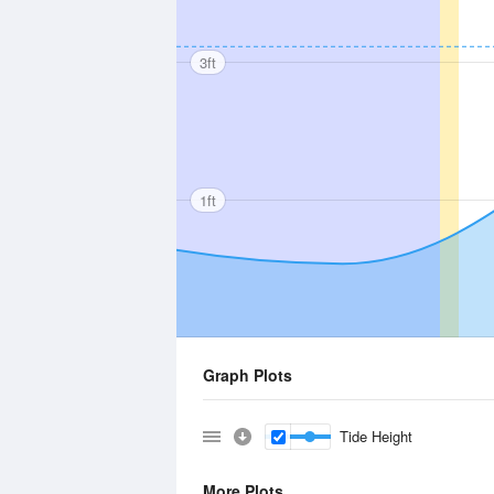
3ft
1ft
Graph Plots
Tide Height
More Plots