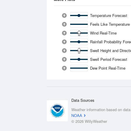
Temperature Forecast
Feels Like Temperature
Wind Real-Time
Rainfall Probability For
Swell Height and Direct
Swell Period Forecast
Dew Point Real-Time
Data Sources
Weather information based on data
NOAA
© 2026 WillyWeather