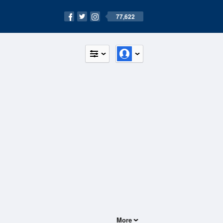
77,622
More