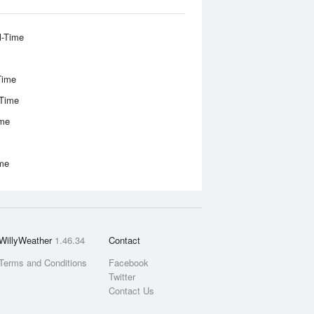
l-Time
Time
-Time
ime
ime
WillyWeather
1.46.34
Contact
Terms and Conditions
Facebook
Twitter
Contact Us