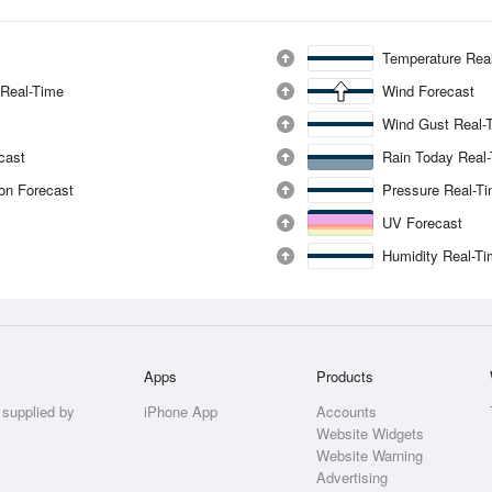
Temperature Rea
 Real-Time
Wind Forecast
Wind Gust Real-
ecast
Rain Today Real
ion Forecast
Pressure Real-T
UV Forecast
Humidity Real-T
Apps
Products
 supplied by
iPhone App
Accounts
Website Widgets
Website Warning
Advertising