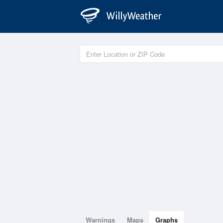
Warnings
Maps
Graphs