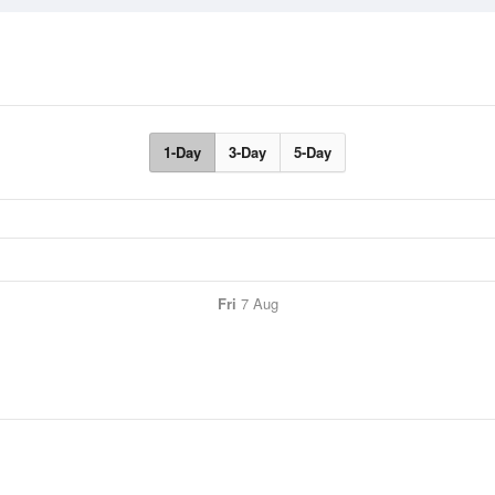
1-Day
3-Day
5-Day
Fri
7 Aug