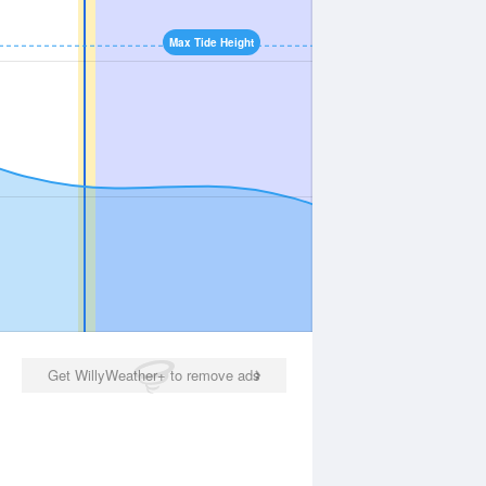
Max Tide Height
Get WillyWeather+ to remove ads