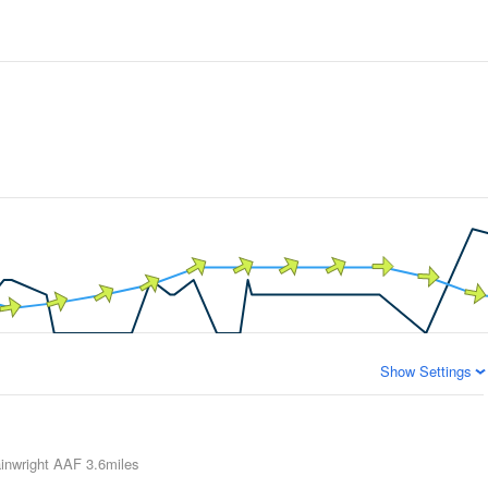
Show Settings
inwright AAF
3.6miles