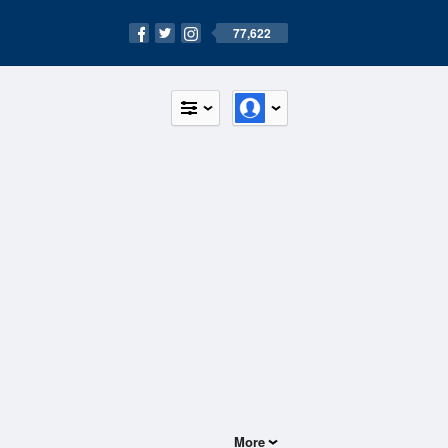
77,622
More