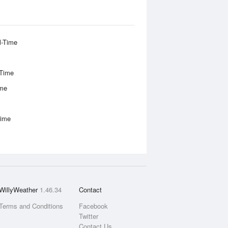
l-Time
-Time
ime
Time
WillyWeather
1.46.34
Contact
Terms and Conditions
Facebook
Twitter
Contact Us