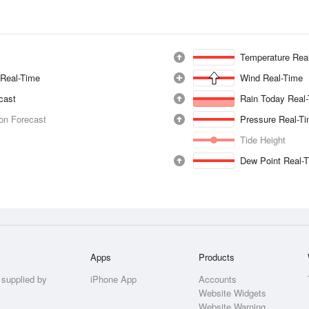
Temperature Rea
 Real-Time
Wind Real-Time
ecast
Rain Today Real
ion Forecast
Pressure Real-T
Tide Height
Dew Point Real-
Apps
Products
 supplied by
iPhone App
Accounts
Website Widgets
Website Warning