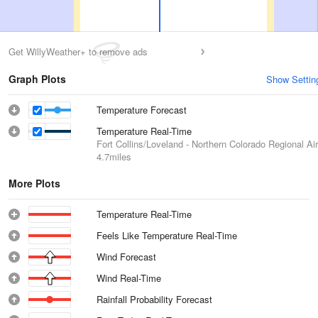
Get WillyWeather+ to remove ads
Graph Plots
Show Settin
Temperature Forecast
Temperature Real-Time
Fort Collins/Loveland - Northern Colorado Regional Air
4.7miles
More Plots
Temperature Real-Time
Feels Like Temperature Real-Time
Wind Forecast
Wind Real-Time
Rainfall Probability Forecast