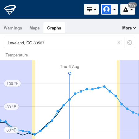
159
Warnings
Maps
Graphs
More
Temperature
Thu
6 Aug
100 °F
80 °F
60 °F