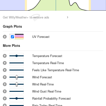
Get WillyWeather+ to remove ads
Graph Plots
UV Forecast
More Plots
Temperature Forecast
Temperature Real-Time
Feels Like Temperature Real-Time
Wind Forecast
Wind Real-Time
Wind Gust Real-Time
Rainfall Probability Forecast
Rain Today Real-Time