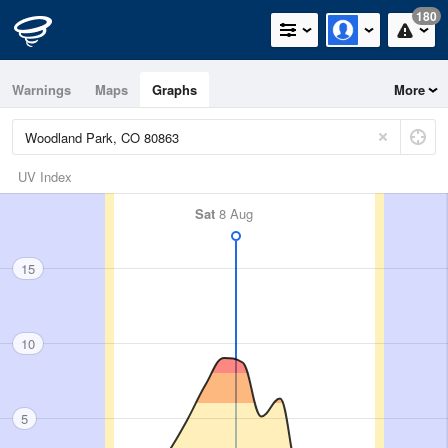
180
Warnings
Maps
Graphs
More
UV Index
Sat
8 Aug
15
10
5