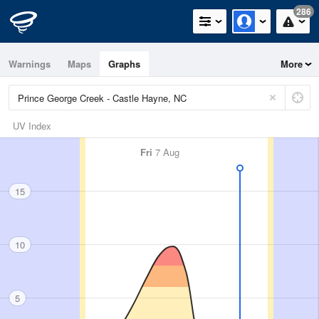
286
Warnings
Maps
Graphs
More
UV Index
Fri
7 Aug
15
10
5