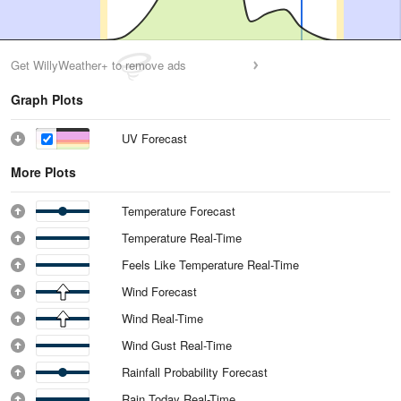
Get WillyWeather+ to remove ads
Graph Plots
UV Forecast
More Plots
Temperature Forecast
Temperature Real-Time
Feels Like Temperature Real-Time
Wind Forecast
Wind Real-Time
Wind Gust Real-Time
Rainfall Probability Forecast
Rain Today Real-Time