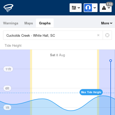
110
Warnings
Maps
Graphs
More
Tide Height
Sat
8 Aug
11ft
6ft
Max Tide Height
1ft