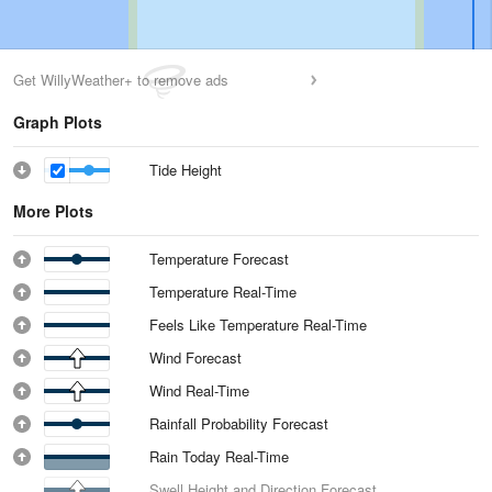
Get WillyWeather+ to remove ads
Graph Plots
Tide Height
More Plots
Temperature Forecast
Temperature Real-Time
Feels Like Temperature Real-Time
Wind Forecast
Wind Real-Time
Rainfall Probability Forecast
Rain Today Real-Time
Swell Height and Direction Forecast