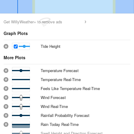
Get WillyWeather+ to remove ads
Graph Plots
Tide Height
More Plots
Temperature Forecast
Temperature Real-Time
Feels Like Temperature Real-Time
Wind Forecast
Wind Real-Time
Rainfall Probability Forecast
Rain Today Real-Time
Swell Height and Direction Forecast