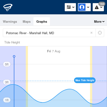
160
Warnings
Maps
Graphs
More
Tide Height
Fri
7 Aug
5ft
Max Tide Height
3ft
1ft