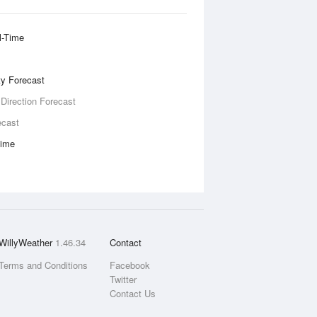
l-Time
ity Forecast
 Direction Forecast
ecast
Time
WillyWeather
1.46.34
Contact
Terms and Conditions
Facebook
Twitter
Contact Us