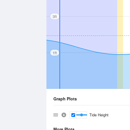
3ft
1ft
Graph Plots
Tide Height
More Plots