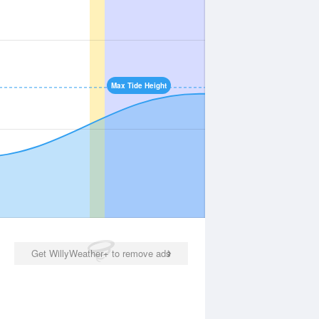
Max Tide Height
Get WillyWeather+ to remove ads