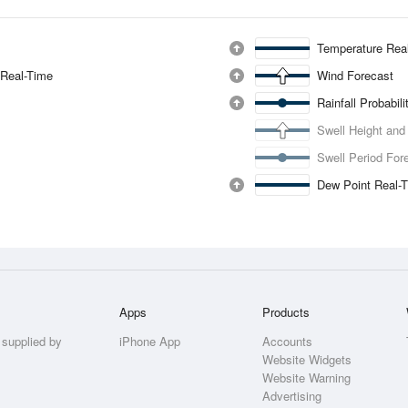
Temperature Rea
 Real-Time
Wind Forecast
Rainfall Probabil
Swell Height and
Swell Period For
Dew Point Real-
Apps
Products
 supplied by
iPhone App
Accounts
Website Widgets
Website Warning
Advertising