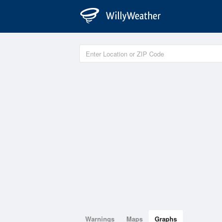
Warnings
Maps
Graphs