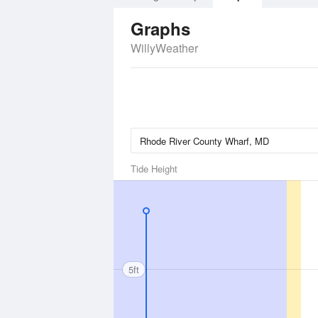
Graphs
WillyWeather
Tide Height
5ft