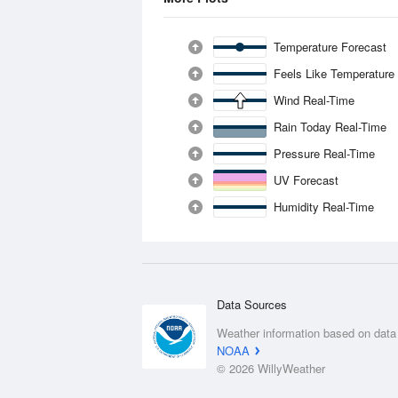
Temperature Forecast
Feels Like Temperature
Wind Real-Time
Rain Today Real-Time
Pressure Real-Time
UV Forecast
Humidity Real-Time
Data Sources
Weather information based on data
NOAA
© 2026 WillyWeather