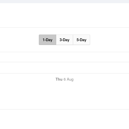
1-Day
3-Day
5-Day
Thu
6 Aug