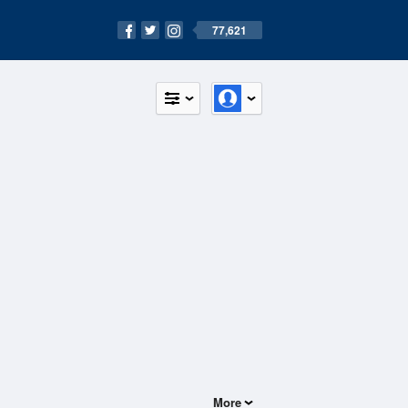
77,621
More