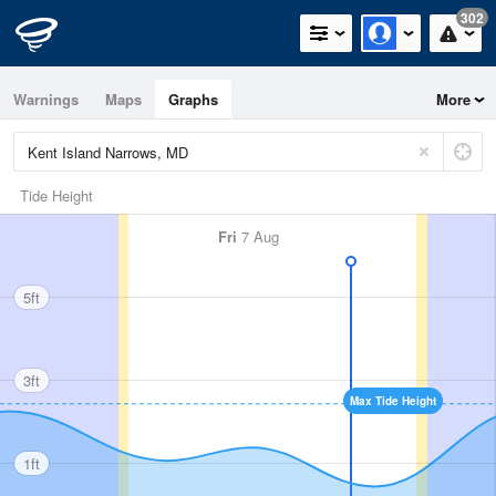
302
Warnings
Maps
Graphs
More
Tide Height
Fri
7 Aug
5ft
3ft
Max Tide Height
1ft