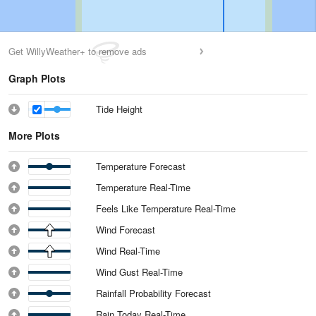
Get WillyWeather+ to remove ads
Graph Plots
Tide Height
More Plots
Temperature Forecast
Temperature Real-Time
Feels Like Temperature Real-Time
Wind Forecast
Wind Real-Time
Wind Gust Real-Time
Rainfall Probability Forecast
Rain Today Real-Time