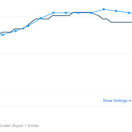
Show Settings
Linden Airport
1.5miles