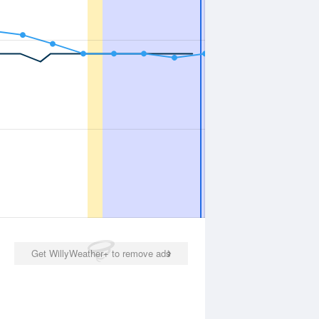
Get WillyWeather+ to remove ads