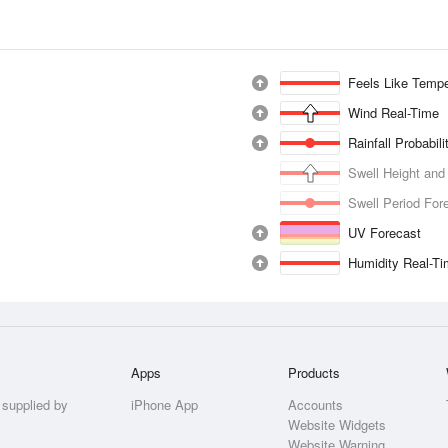
Feels Like Tempe
Wind Real-Time
Rainfall Probabil
Swell Height and
Swell Period For
UV Forecast
Humidity Real-T
Apps
Products
 supplied by
iPhone App
Accounts
Website Widgets
Website Warning