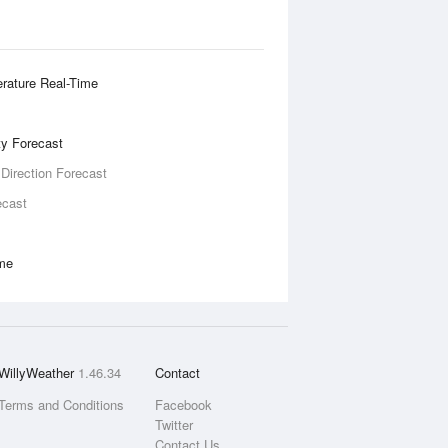
rature Real-Time
ity Forecast
 Direction Forecast
ecast
ime
WillyWeather
1.46.34
Contact
Terms and Conditions
Facebook
Twitter
Contact Us