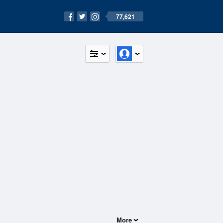
77,621
More