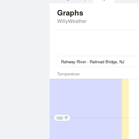
Graphs
WillyWeather
Temperature
100 °F