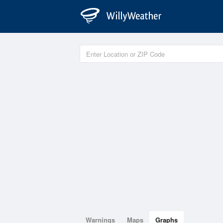
Warnings
Maps
Graphs