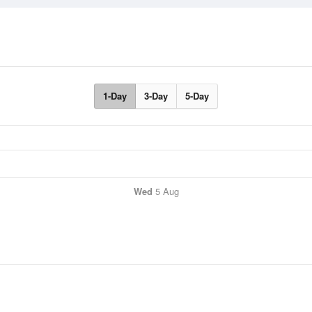
1-Day
3-Day
5-Day
Wed
5 Aug