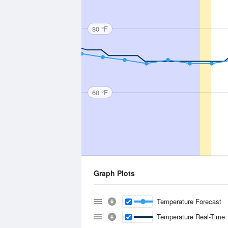
80 °F
60 °F
Graph Plots
Temperature Forecast
Temperature Real-Time