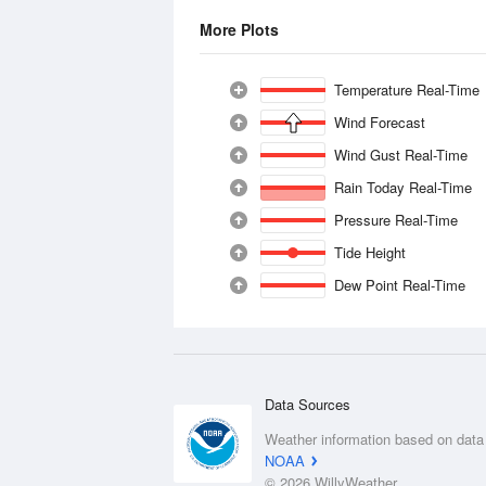
More Plots
Temperature Real-Time
Wind Forecast
Wind Gust Real-Time
Rain Today Real-Time
Pressure Real-Time
Tide Height
Dew Point Real-Time
Data Sources
Weather information based on data
NOAA
© 2026 WillyWeather