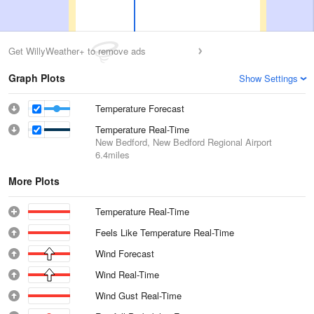
Get WillyWeather+ to remove ads
Graph Plots
Show Settings
Temperature Forecast
Temperature Real-Time
New Bedford, New Bedford Regional Airport
6.4miles
More Plots
Temperature Real-Time
Feels Like Temperature Real-Time
Wind Forecast
Wind Real-Time
Wind Gust Real-Time