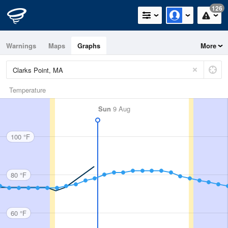
126
Warnings
Maps
Graphs
More
Temperature
Sun
9 Aug
100 °F
80 °F
60 °F