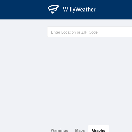
Warnings
Maps
Graphs