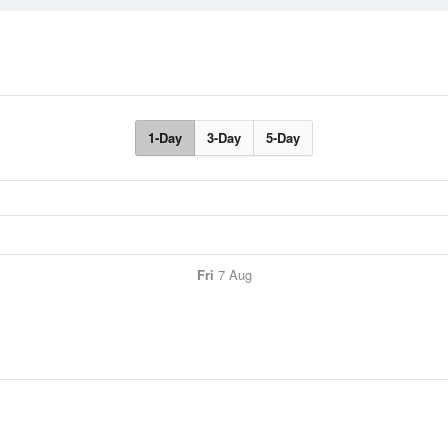
1-Day
3-Day
5-Day
Fri
7 Aug