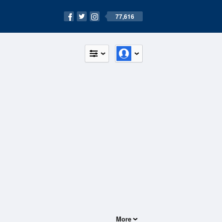
77,616
More