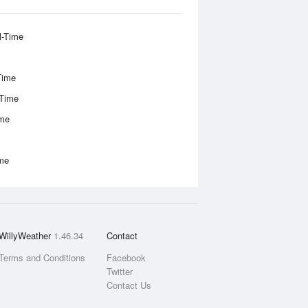
l-Time
Time
-Time
ime
ime
WillyWeather
1.46.34
Contact
Terms and Conditions
Facebook
Twitter
Contact Us