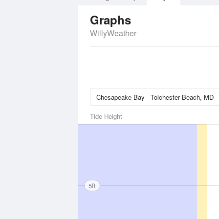
Graphs
WillyWeather
Tide Height
5ft