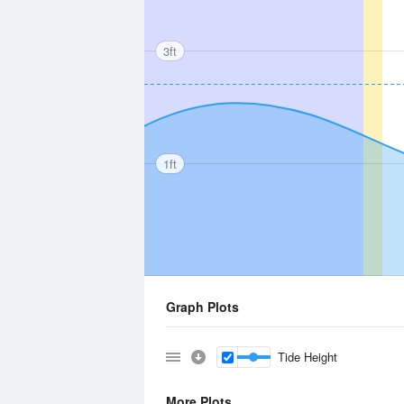
3ft
1ft
Graph Plots
Tide Height
More Plots