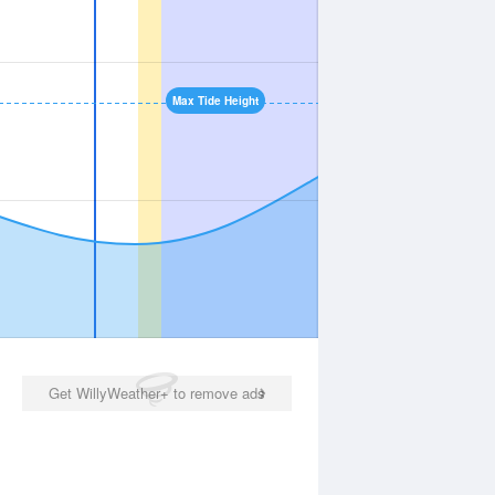
Max Tide Height
Get WillyWeather+ to remove ads