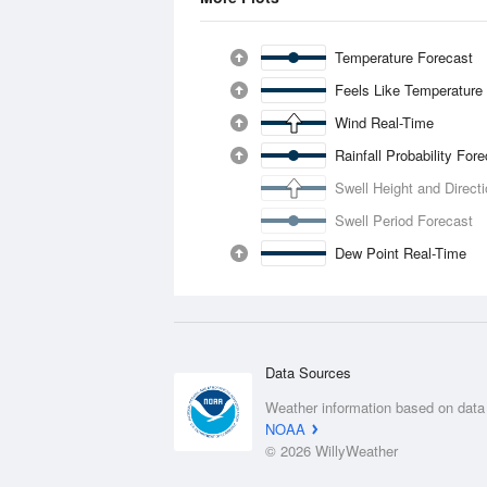
Temperature Forecast
Feels Like Temperature
Wind Real-Time
Rainfall Probability For
Swell Height and Direct
Swell Period Forecast
Dew Point Real-Time
Data Sources
Weather information based on data
NOAA
© 2026 WillyWeather