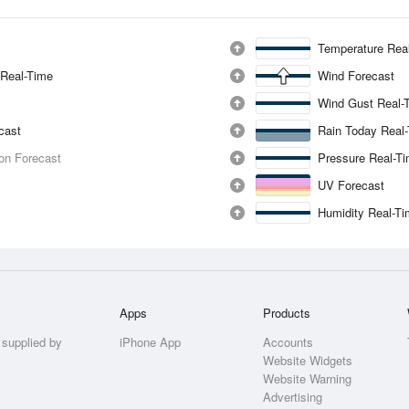
Temperature Rea
 Real-Time
Wind Forecast
Wind Gust Real-
ecast
Rain Today Real
ion Forecast
Pressure Real-T
UV Forecast
Humidity Real-T
Apps
Products
 supplied by
iPhone App
Accounts
Website Widgets
Website Warning
Advertising