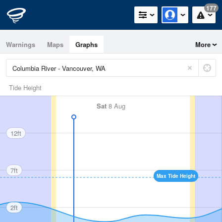
177
Warnings
Maps
Graphs
More
Tide Height
Sat
8 Aug
12ft
7ft
Max Tide Height
2ft