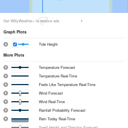
Get WillyWeather+ to remove ads
Graph Plots
Tide Height
More Plots
Temperature Forecast
Temperature Real-Time
Feels Like Temperature Real-Time
Wind Forecast
Wind Real-Time
Rainfall Probability Forecast
Rain Today Real-Time
Swell Height and Direction Forecast