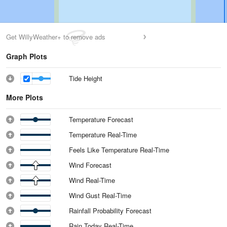
Get WillyWeather+ to remove ads
Graph Plots
Tide Height
More Plots
Temperature Forecast
Temperature Real-Time
Feels Like Temperature Real-Time
Wind Forecast
Wind Real-Time
Wind Gust Real-Time
Rainfall Probability Forecast
Rain Today Real-Time