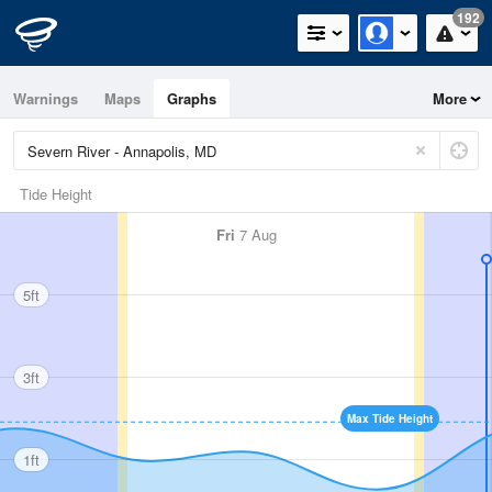
192
Warnings
Maps
Graphs
More
Tide Height
Fri
7 Aug
5ft
3ft
Max Tide Height
1ft