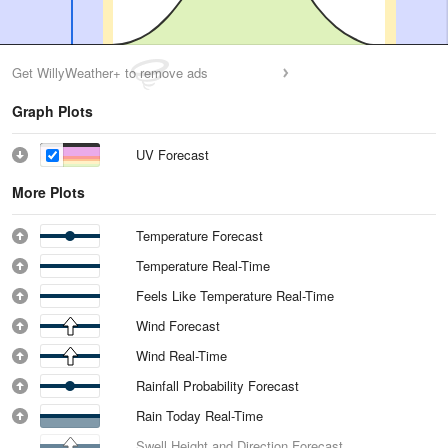
Get WillyWeather+ to remove ads
Graph Plots
UV Forecast
More Plots
Temperature Forecast
Temperature Real-Time
Feels Like Temperature Real-Time
Wind Forecast
Wind Real-Time
Rainfall Probability Forecast
Rain Today Real-Time
Swell Height and Direction Forecast