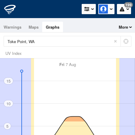
199
Warnings
Maps
Graphs
More
UV Index
Fri
7 Aug
15
10
5