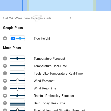
Get WillyWeather+ to remove ads
Graph Plots
Tide Height
More Plots
Temperature Forecast
Temperature Real-Time
Feels Like Temperature Real-Time
Wind Forecast
Wind Real-Time
Rainfall Probability Forecast
Rain Today Real-Time
Swell Height and Direction Forecast