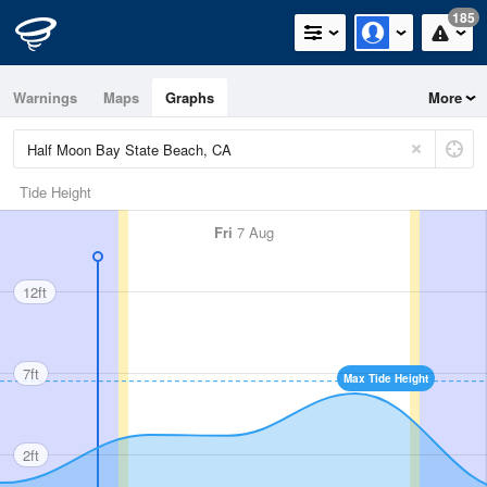
185
Warnings
Maps
Graphs
More
Tide Height
Fri
7 Aug
12ft
7ft
Max Tide Height
2ft