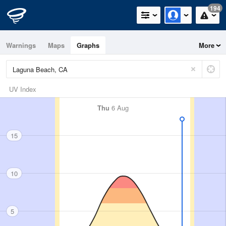
194
Warnings
Maps
Graphs
More
UV Index
Thu
6 Aug
15
10
5