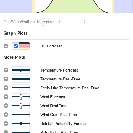
Get WillyWeather+ to remove ads
Graph Plots
UV Forecast
More Plots
Temperature Forecast
Temperature Real-Time
Feels Like Temperature Real-Time
Wind Forecast
Wind Real-Time
Wind Gust Real-Time
Rainfall Probability Forecast
Rain Today Real-Time