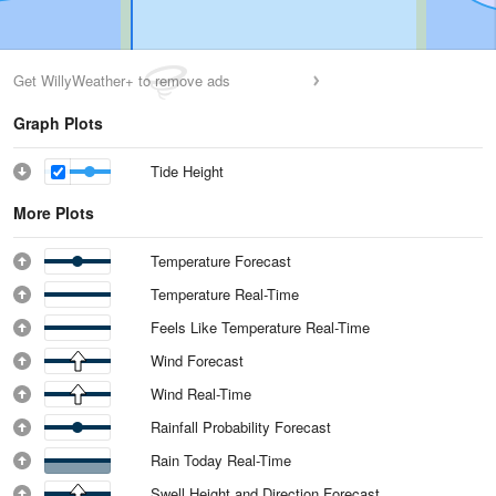
Get WillyWeather+ to remove ads
Graph Plots
Tide Height
More Plots
Temperature Forecast
Temperature Real-Time
Feels Like Temperature Real-Time
Wind Forecast
Wind Real-Time
Rainfall Probability Forecast
Rain Today Real-Time
Swell Height and Direction Forecast