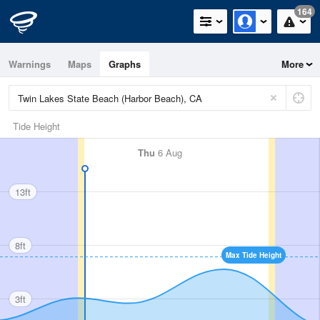
164
Warnings
Maps
Graphs
More
Tide Height
Thu
6 Aug
13ft
8ft
Max Tide Height
3ft