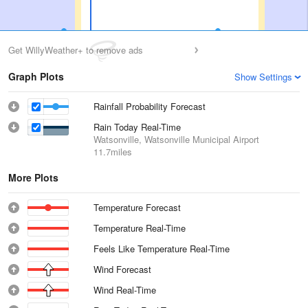
Get WillyWeather+ to remove ads
Graph Plots
Show Settings
Rainfall Probability Forecast
Rain Today Real-Time
Watsonville, Watsonville Municipal Airport
11.7miles
More Plots
Temperature Forecast
Temperature Real-Time
Feels Like Temperature Real-Time
Wind Forecast
Wind Real-Time