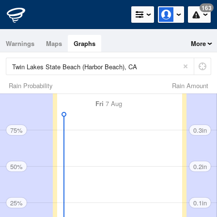
163
Warnings
Maps
Graphs
More
Rain Probability
Rain Amount
Fri
7 Aug
75%
0.3in
50%
0.2in
25%
0.1in