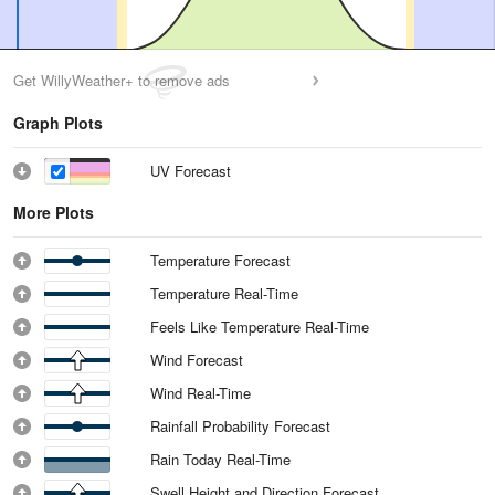
Get WillyWeather+ to remove ads
Graph Plots
UV Forecast
More Plots
Temperature Forecast
Temperature Real-Time
Feels Like Temperature Real-Time
Wind Forecast
Wind Real-Time
Rainfall Probability Forecast
Rain Today Real-Time
Swell Height and Direction Forecast