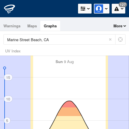
127
Warnings
Maps
Graphs
More
UV Index
Sun
9 Aug
15
10
5