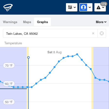
172
Warnings
Maps
Graphs
More
Temperature
Sat
8 Aug
70 °F
60 °F
50 °F