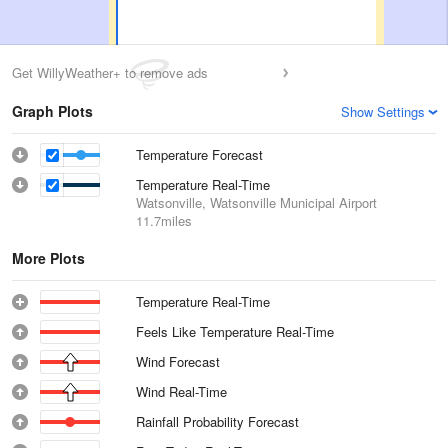
Get WillyWeather+ to remove ads
Graph Plots
Show Settings
Temperature Forecast
Temperature Real-Time
Watsonville, Watsonville Municipal Airport
11.7miles
More Plots
Temperature Real-Time
Feels Like Temperature Real-Time
Wind Forecast
Wind Real-Time
Rainfall Probability Forecast