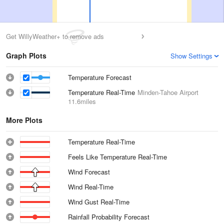
Get WillyWeather+ to remove ads
Graph Plots
Show Settings
Temperature Forecast
Temperature Real-Time
Minden-Tahoe Airport
11.6miles
More Plots
Temperature Real-Time
Feels Like Temperature Real-Time
Wind Forecast
Wind Real-Time
Wind Gust Real-Time
Rainfall Probability Forecast