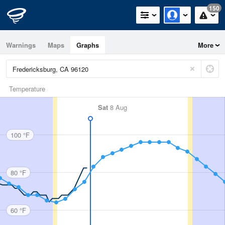
150
Warnings
Maps
Graphs
More
Temperature
Sat
8 Aug
100 °F
80 °F
60 °F