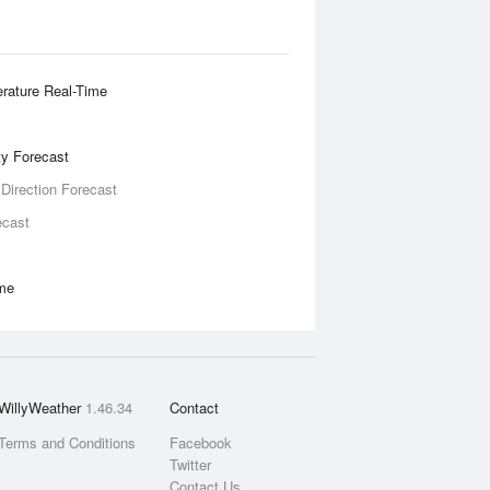
rature Real-Time
ity Forecast
 Direction Forecast
ecast
ime
WillyWeather
1.46.34
Contact
Terms and Conditions
Facebook
Twitter
Contact Us