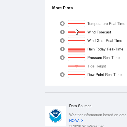
More Plots
Temperature Real-Time
Wind Forecast
Wind Gust Real-Time
Rain Today Real-Time
Pressure Real-Time
Tide Height
Dew Point Real-Time
Data Sources
Weather information based on data
NOAA
© 2026 WillyWeather