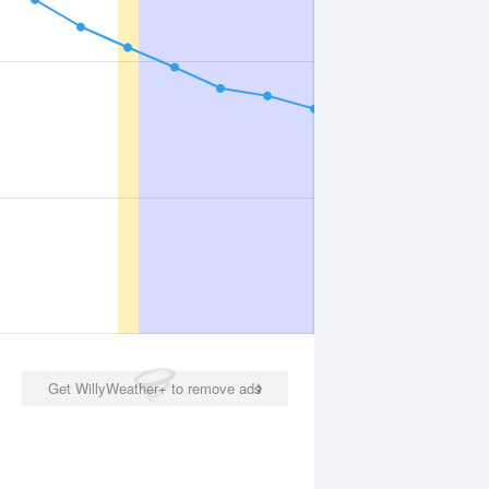
Get WillyWeather+ to remove ads