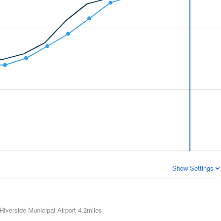
Show Settings
Riverside Municipal Airport
4.2miles