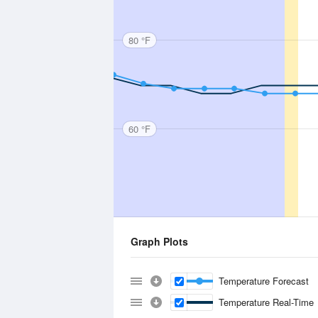
80 °F
60 °F
Graph Plots
Temperature Forecast
Temperature Real-Time