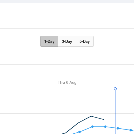
1-Day
3-Day
5-Day
Thu
6 Aug