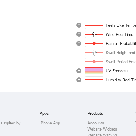
Feels Like Tempe
Wind Real-Time
Rainfall Probabil
Swell Height and
Swell Period For
UV Forecast
Humidity Real-T
Apps
Products
 supplied by
iPhone App
Accounts
Website Widgets
Website Warning