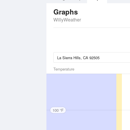
Graphs
WillyWeather
Temperature
100 °F