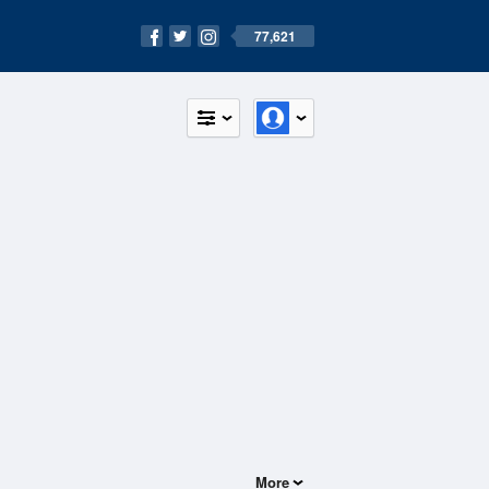
77,621
More