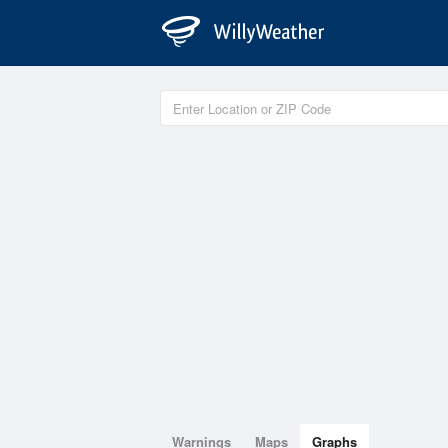
Warnings
Maps
Graphs