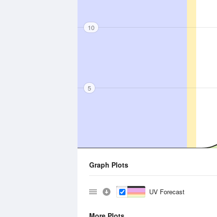
10
5
Graph Plots
UV Forecast
More Plots