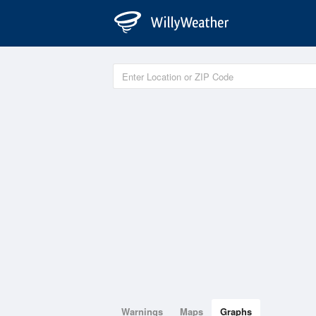
Warnings
Maps
Graphs