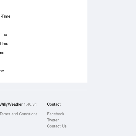
l-Time
Time
-Time
ime
ime
WillyWeather
1.46.34
Contact
Terms and Conditions
Facebook
Twitter
Contact Us