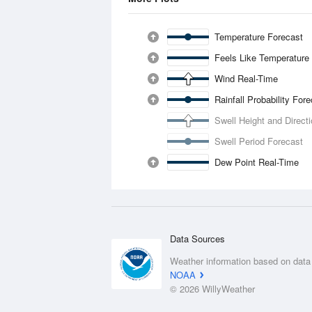
Temperature Forecast
Feels Like Temperature
Wind Real-Time
Rainfall Probability For
Swell Height and Direct
Swell Period Forecast
Dew Point Real-Time
Data Sources
Weather information based on data
NOAA
© 2026 WillyWeather