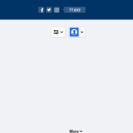
77,622
More