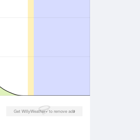
Get WillyWeather+ to remove ads