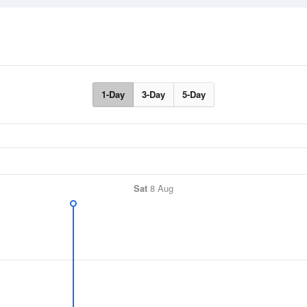
1-Day
3-Day
5-Day
Sat
8 Aug