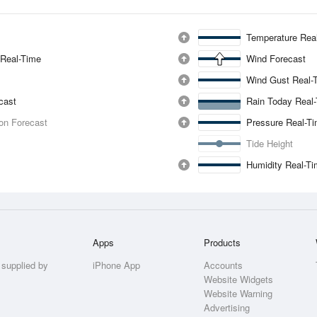
Temperature Rea
 Real-Time
Wind Forecast
Wind Gust Real-
ecast
Rain Today Real
ion Forecast
Pressure Real-T
Tide Height
Humidity Real-T
Apps
Products
 supplied by
iPhone App
Accounts
Website Widgets
Website Warning
Advertising