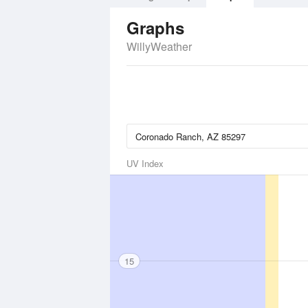
Graphs
WillyWeather
UV Index
15