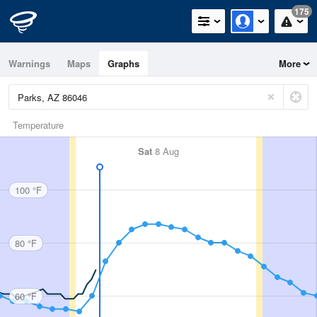
175
Warnings
Maps
Graphs
More
Temperature
Sat
8 Aug
100 °F
80 °F
60 °F