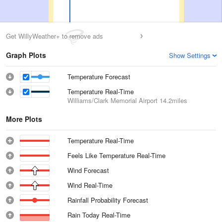
Get WillyWeather+ to remove ads
Graph Plots
Show Settings
Temperature Forecast
Temperature Real-Time
Williams/Clark Memorial Airport
14.2miles
More Plots
Temperature Real-Time
Feels Like Temperature Real-Time
Wind Forecast
Wind Real-Time
Rainfall Probability Forecast
Rain Today Real-Time